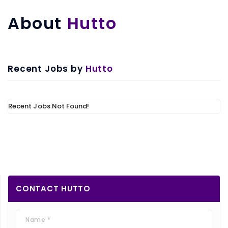
About
Hutto
Recent Jobs by
Hutto
Recent Jobs Not Found!
CONTACT
HUTTO