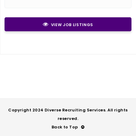
VIEW JOB LISTINGS
Copyright 2024 Diverse Recruiting Services. All rights
reserved.
Back to Top