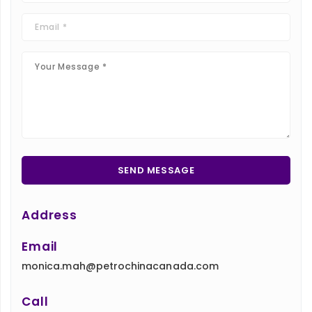
Address
Email
monica.mah@petrochinacanada.com
Call