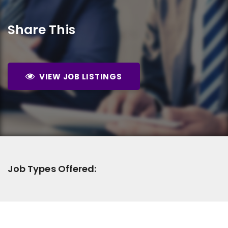
Share This
VIEW JOB LISTINGS
Job Types Offered: