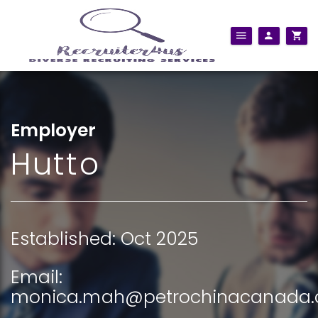
Employer
Hutto
Established: Oct 2025
Email:
monica.mah@petrochinacanada