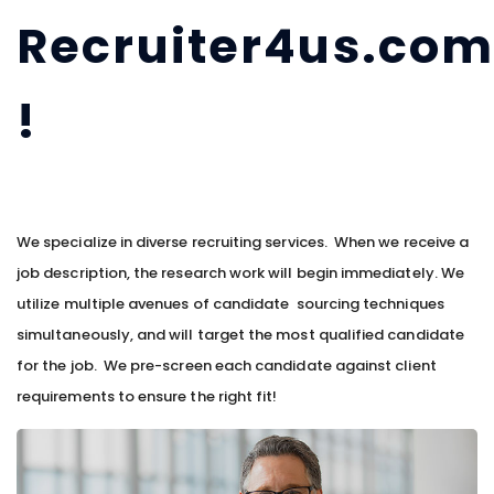
Recruiter4us.co
!
We specialize in diverse recruiting services. When we receive a
job description, the research work will begin immediately. We
utilize multiple avenues of candidate sourcing techniques
simultaneously, and will target the most qualified candidate
for the job. We pre-screen each candidate against client
requirements to ensure the right fit!