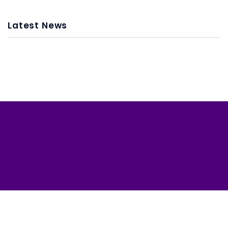
Latest News