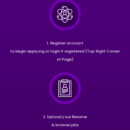
1. Register account
to begin applying or login if registered (Top Right Corner
of Page)
2. Upload your Resume
& browse jobs