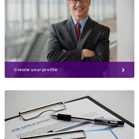
Create your profile