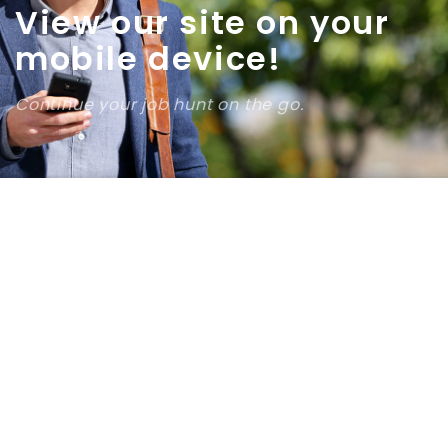
View our site on your
mobile device!
Continue your job hunt on the go.