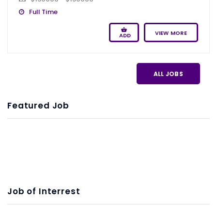
Full Time
VIEW MORE
ADD
ALL JOBS
Featured Job
Job of Interrest