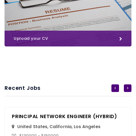
Upload your CV
Recent Jobs
PRINCIPAL NETWORK ENGINEER (HYBRID)
United States
,
California
,
Los Angeles
$130000 - $150000