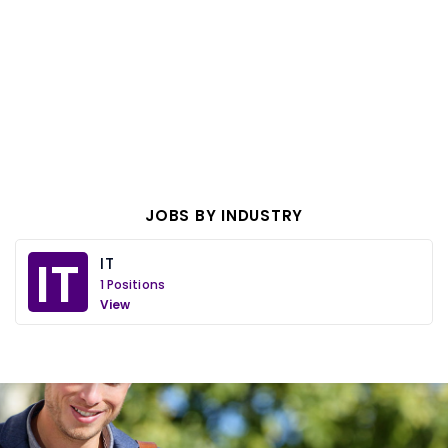
JOBS BY INDUSTRY
IT
IT
1 Positions
View