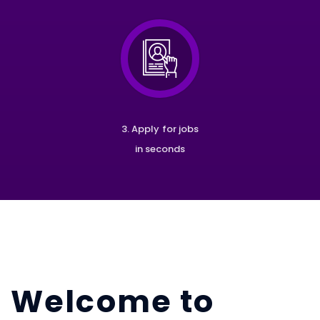
3. Apply for jobs
in seconds
Welcome to