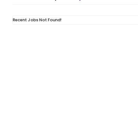
Recent Jobs Not Found!