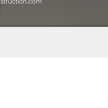
struction.com