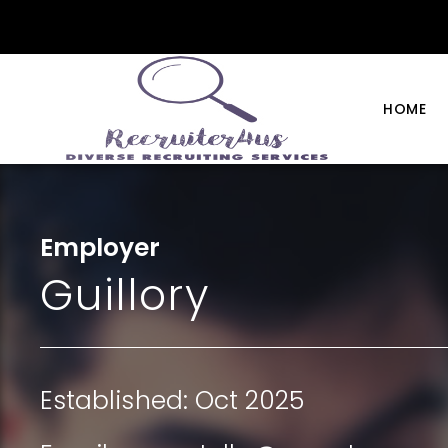
HOME
Employer
Guillory
Established: Oct 2025