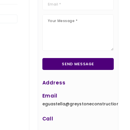
Address
Email
eguastella@greystoneconstruction.com
Call