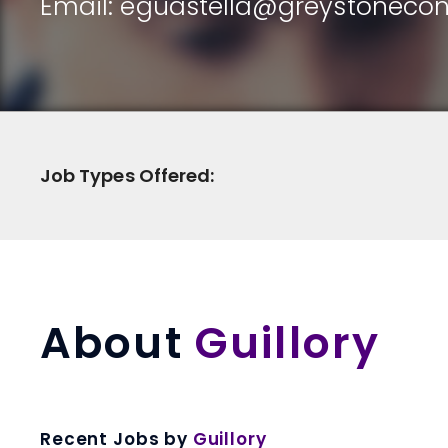
Email:
eguastella@greystonecon
Job Types Offered:
About
Guillory
Recent Jobs by
Guillory