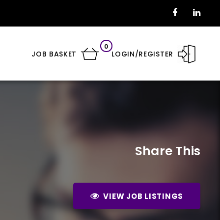
0
JOB BASKET
LOGIN/REGISTER
Share This
VIEW JOB LISTINGS