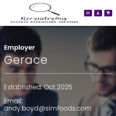
Employer
Gerace
Established: Oct 2025
Email:
andy.boyd@simfoods.com