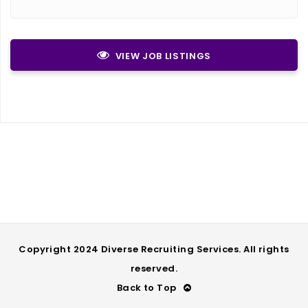
VIEW JOB LISTINGS
Copyright 2024 Diverse Recruiting Services. All rights
reserved.
Back to Top