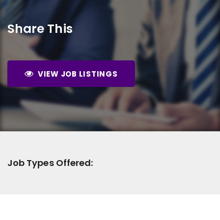
Share This
VIEW JOB LISTINGS
Job Types Offered: