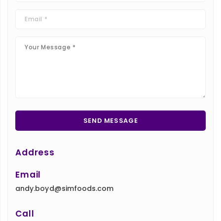
Address
Email
andy.boyd@simfoods.com
Call