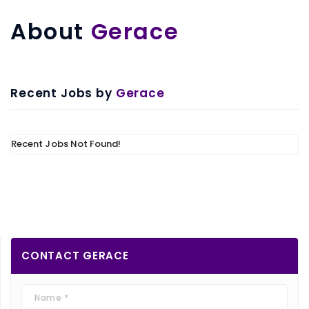
About
Gerace
Recent Jobs by
Gerace
Recent Jobs Not Found!
CONTACT
GERACE