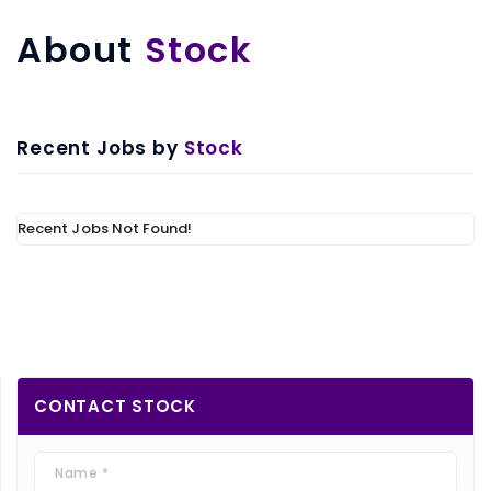
About
Stock
Recent Jobs by
Stock
Recent Jobs Not Found!
CONTACT
STOCK