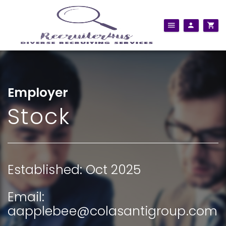
Employer
Stock
Established: Oct 2025
Email:
aapplebee@colasantigroup.com