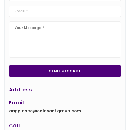
Address
Email
aapplebee@colasantigroup.com
Call