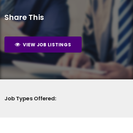
Share This
VIEW JOB LISTINGS
Job Types Offered: