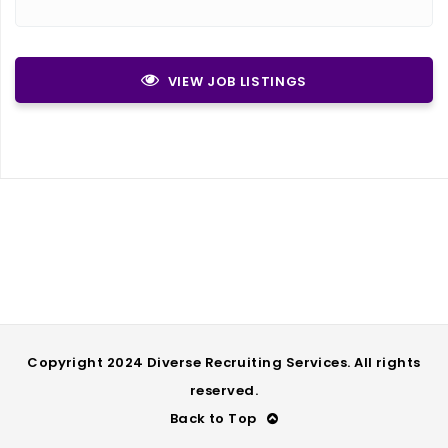
VIEW JOB LISTINGS
Copyright 2024 Diverse Recruiting Services. All rights
reserved.
Back to Top