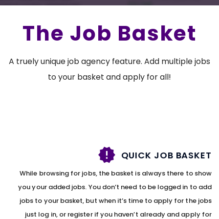
The Job Basket
A truely unique job agency feature. Add multiple jobs
to your basket and apply for all!
QUICK JOB BASKET
While browsing for jobs, the basket is always there to show
you your added jobs. You don’t need to be logged in to add
jobs to your basket, but when it’s time to apply for the jobs
just log in, or register if you haven’t already and apply for