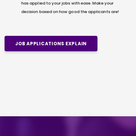
has applied to your jobs with ease. Make your
decision based on how good the applicants are!
JOB APPLICATIONS EXPLAIN