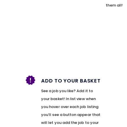
them all!
ADD TO YOUR BASKET
See a job you like? Add it to
your basket! In list view when
you hover over each job listing
you’ll see a button appear that
will let you add the job to your