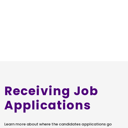
Receiving Job
Applications
Learn more about where the candidates applications go