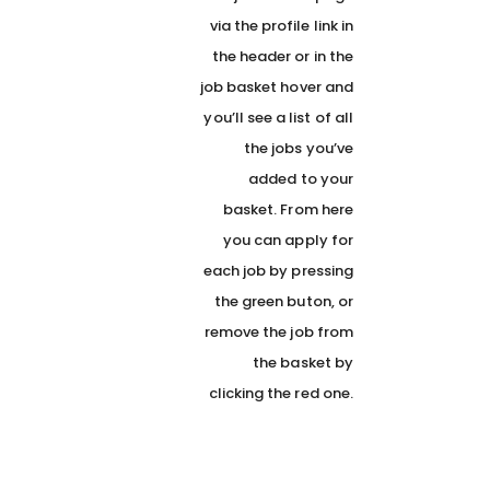
via the profile link in
the header or in the
job basket hover and
you’ll see a list of all
the jobs you’ve
added to your
basket. From here
you can apply for
each job by pressing
the green buton, or
remove the job from
the basket by
clicking the red one.