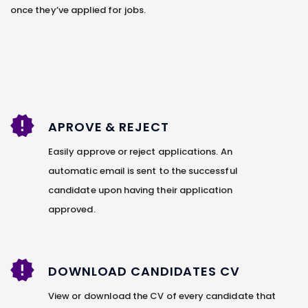
once they’ve applied for jobs.
APROVE & REJECT
Easily approve or reject applications. An
automatic email is sent to the successful
candidate upon having their application
approved.
DOWNLOAD CANDIDATES CV
View or download the CV of every candidate that