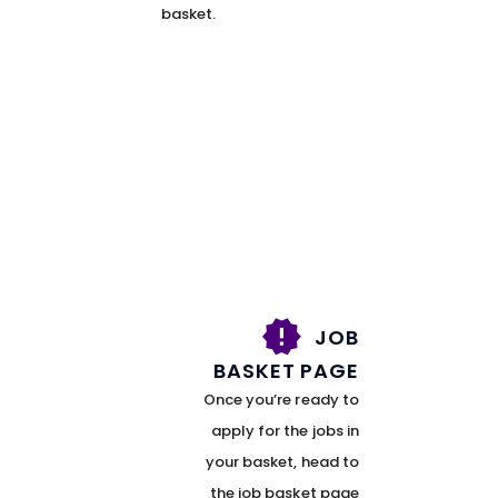
basket.
JOB
BASKET PAGE
Once you’re ready to
apply for the jobs in
your basket, head to
the job basket page