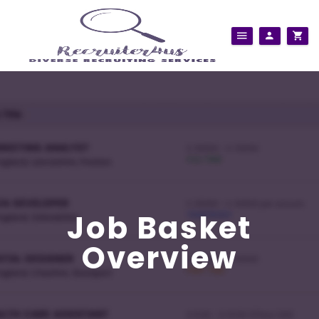
Job Basket
Overview