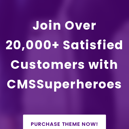
Join Over
20,000+ Satisfied
Customers with
CMSSuperheroes
PURCHASE THEME NOW!