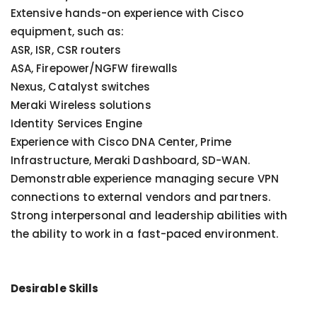
Extensive hands-on experience with Cisco
equipment, such as:
ASR, ISR, CSR routers
ASA, Firepower/NGFW firewalls
Nexus, Catalyst switches
Meraki Wireless solutions
Identity Services Engine
Experience with Cisco DNA Center, Prime
Infrastructure, Meraki Dashboard, SD-WAN.
Demonstrable experience managing secure VPN
connections to external vendors and partners.
Strong interpersonal and leadership abilities with
the ability to work in a fast-paced environment.
Desirable Skills