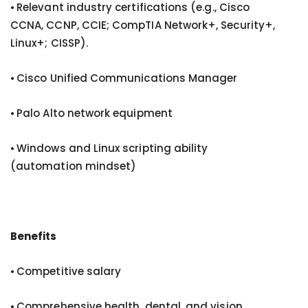
⦁ Relevant industry certifications (e.g., Cisco
CCNA, CCNP, CCIE; CompTIA Network+, Security+,
Linux+; CISSP).
⦁ Cisco Unified Communications Manager
⦁ Palo Alto network equipment
⦁ Windows and Linux scripting ability
(automation mindset)
Benefits
⦁ Competitive salary
⦁ Comprehensive health, dental, and vision