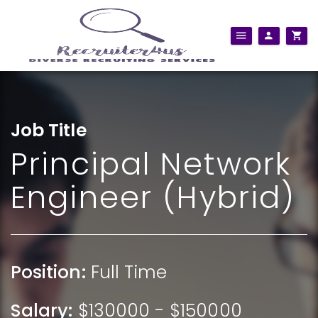
Job Title
Principal Network
Engineer (Hybrid)
Position:
Full Time
Salary:
$130000 - $150000