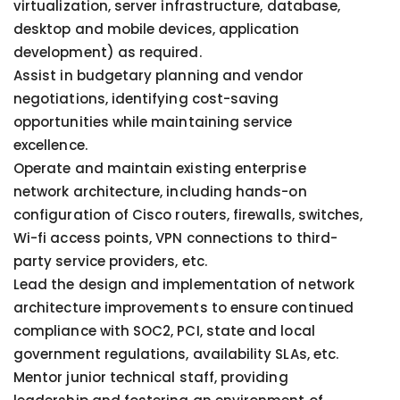
virtualization, server infrastructure, database,
desktop and mobile devices, application
development) as required.
Assist in budgetary planning and vendor
negotiations, identifying cost-saving
opportunities while maintaining service
excellence.
Operate and maintain existing enterprise
network architecture, including hands-on
configuration of Cisco routers, firewalls, switches,
Wi-fi access points, VPN connections to third-
party service providers, etc.
Lead the design and implementation of network
architecture improvements to ensure continued
compliance with SOC2, PCI, state and local
government regulations, availability SLAs, etc.
Mentor junior technical staff, providing