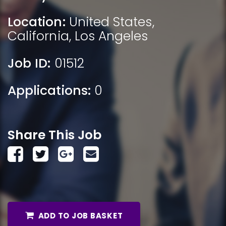
Location:
United States
,
California
,
Los Angeles
Job ID:
01512
Applications:
0
Share This Job
ADD TO JOB BASKET