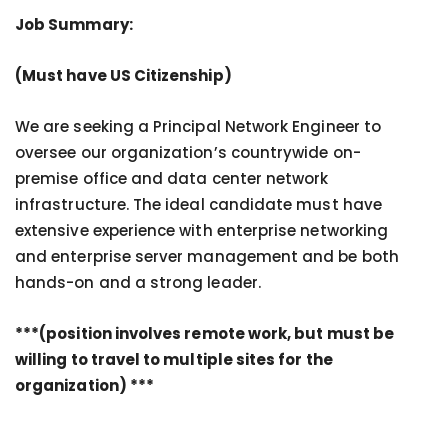
Job Summary:
(Must have US Citizenship)
We are seeking a Principal Network Engineer to
oversee our organization’s countrywide on-
premise office and data center network
infrastructure. The ideal candidate must have
extensive experience with enterprise networking
and enterprise server management and be both
hands-on and a strong leader.
***(position involves remote work, but must be
willing to travel to multiple sites for the
organization) ***