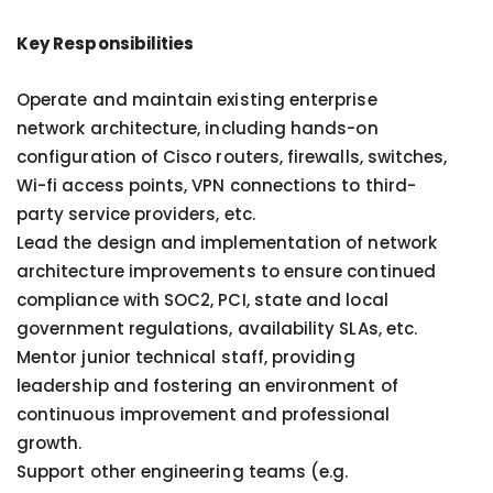
Key Responsibilities
Operate and maintain existing enterprise
network architecture, including hands-on
configuration of Cisco routers, firewalls, switches,
Wi-fi access points, VPN connections to third-
party service providers, etc.
Lead the design and implementation of network
architecture improvements to ensure continued
compliance with SOC2, PCI, state and local
government regulations, availability SLAs, etc.
Mentor junior technical staff, providing
leadership and fostering an environment of
continuous improvement and professional
growth.
Support other engineering teams (e.g.