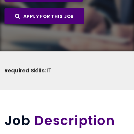
APPLY FOR THIS JOB
Required Skills:
IT
Job
Description