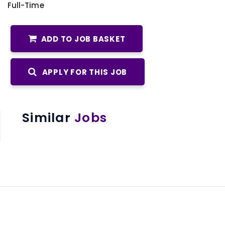
Full-Time
ADD TO JOB BASKET
APPLY FOR THIS JOB
Similar
Jobs