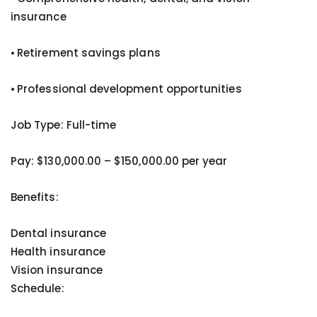
insurance
⦁ Retirement savings plans
⦁ Professional development opportunities
Job Type: Full-time
Pay: $130,000.00 – $150,000.00 per year
Benefits:
Dental insurance
Health insurance
Vision insurance
Schedule: