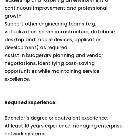
leadership and fostering an environment of
continuous improvement and professional
growth.
Support other engineering teams (e.g.
virtualization, server infrastructure, database,
desktop and mobile devices, application
development) as required.
Assist in budgetary planning and vendor
negotiations, identifying cost-saving
opportunities while maintaining service
excellence.
Required Experience:
Bachelor’s degree or equivalent experience.
At least 10 years experience managing enterprise
network systems.