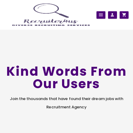
Kind Words From
Our Users
Join the thousands that have found their dream jobs with
Recruitment Agency