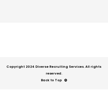
Copyright 2024 Diverse Recruiting Services. All rights
reserved.
Back to Top